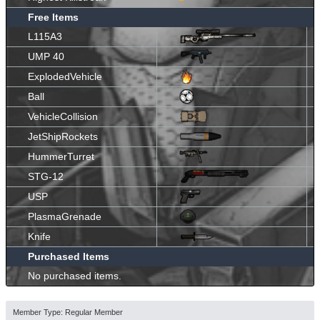
Free Items
L115A3
UMP 40
ExplodedVehicle
Ball
VehicleCollision
JetShipRockets
HummerTurret
STG-12
USP
PlasmaGrenade
Knife
Purchased Items
No purchased items.
Member Type: Regular Member