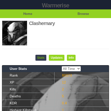
Warmerise
Home
Browse
Clashernary
Stats
Updates
Info
User Stats
Rank
80373
XP
12
Kills
2
Deaths
5
KDR
0.4
Highest Killstreak
1