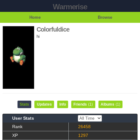
Warmerise
Home
Browse
Colorfuldice
hi
Stats
Updates
Info
Friends
(1)
Albums
(1)
User Stats
Rank
26458
XP
1297