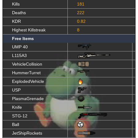
Kills
181
Deaths
222
KDR
0.82
Highest Killstreak
8
Free Items
UMP 40
L115A3
VehicleCollision
HummerTurret
ExplodedVehicle
USP
PlasmaGrenade
Knife
STG-12
Ball
JetShipRockets