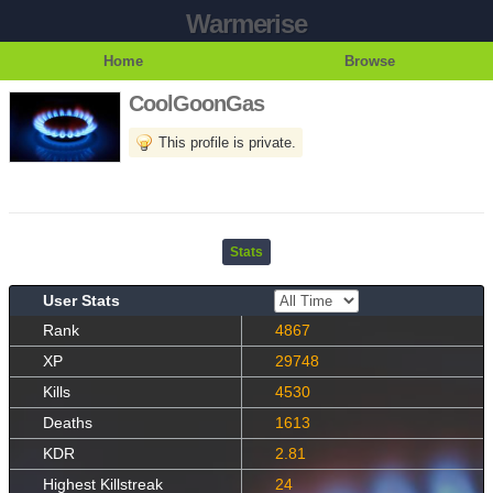
Warmerise
Home
Browse
CoolGoonGas
This profile is private.
Stats
User Stats
Rank
4867
XP
29748
Kills
4530
Deaths
1613
KDR
2.81
Highest Killstreak
24