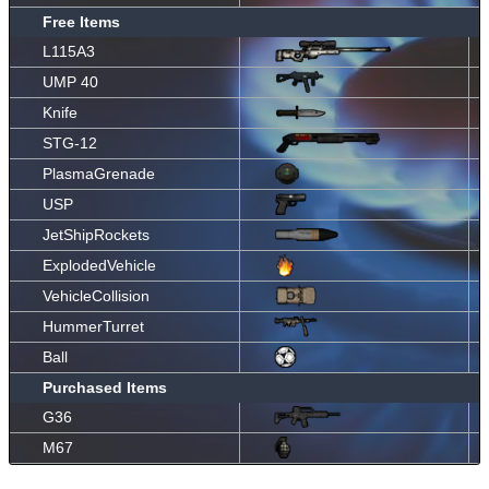
Free Items
L115A3
UMP 40
Knife
STG-12
PlasmaGrenade
USP
JetShipRockets
ExplodedVehicle
VehicleCollision
HummerTurret
Ball
Purchased Items
G36
M67