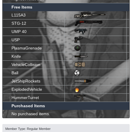
Free Items
L115A3
STG-12
UMP 40
USP
PlasmaGrenade
Knife
VehicleCollision
Ball
JetShipRockets
ExplodedVehicle
HummerTurret
Purchased Items
No purchased items.
Member Type: Regular Member