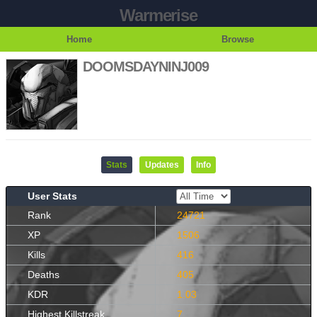
Warmerise
Home
Browse
DOOMSDAYNINJ009
Stats
Updates
Info
User Stats
Rank
24721
XP
1506
Kills
416
Deaths
405
KDR
1.03
Highest Killstreak
7