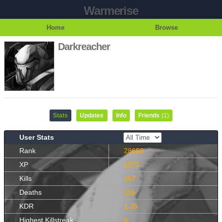
Warmerise
Home
Browse
Darkreacher
Stats
Updates
Info
Friends
(1)
User Stats
Rank
28650
XP
1073
Kills
157
Deaths
116
KDR
1.35
Highest Killstreak
9