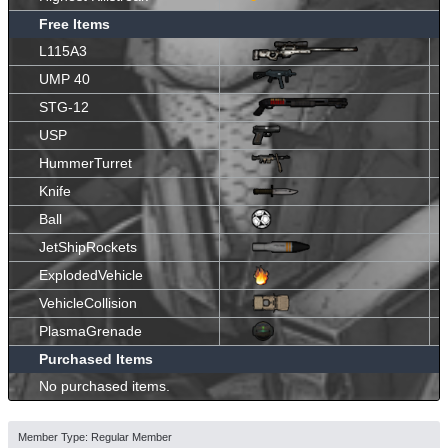
Free Items
L115A3
UMP 40
STG-12
USP
HummerTurret
Knife
Ball
JetShipRockets
ExplodedVehicle
VehicleCollision
PlasmaGrenade
Purchased Items
No purchased items.
Member Type: Regular Member