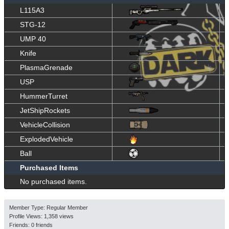
L115A3
STG-12
UMP 40
Knife
PlasmaGrenade
USP
HummerTurret
JetShipRockets
VehicleCollision
ExplodedVehicle
Ball
Purchased Items
No purchased items.
Member Type: Regular Member
Profile Views: 1,358 views
Friends: 0 friends