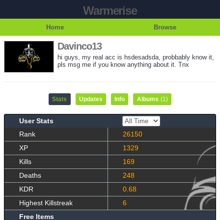
Warmerise
Home
Browse
Davinco13
hi guys, my real acc is hsdesadsda, probbably know it,
pls msg me if you know anything about it. Tnx
Stats
Updates
Info
Albums
(1)
User Stats
Rank
26150
XP
1329
Kills
169
Deaths
248
KDR
0.68
Highest Killstreak
6
Free Items