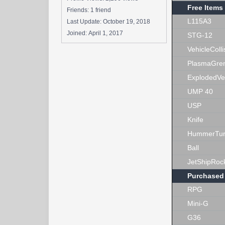
Free Items
Friends: 1 friend
L115A3
Last Update:
October 19, 2018
Joined:
April 1, 2017
STG-12
VehicleColli
PlasmaGre
ExplodedVe
UMP 40
USP
Knife
HummerTur
Ball
JetShipRoc
Purchased
RPG
Mini-G
G36