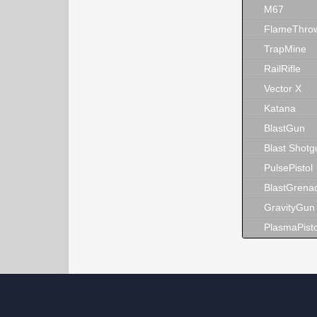
M67
FlameThro
TrapMine
RailRifle
Vector X
Katana
BlastGun
Blast Shotg
PulsePistol
BlastGrena
GravityGun
PlasmaPisto