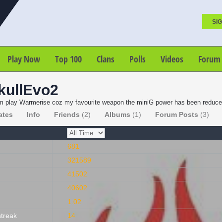
SIG
Play Now
Top 100
Clans
Polls
Videos
Forum
kullEvo2
 play Warmerise coz my favourite weapon the miniG power has been reduced.
ates
Info
Friends
(2)
Albums
(1)
Forum Posts
(3)
681
321589
41502
40602
1.02
streak
14