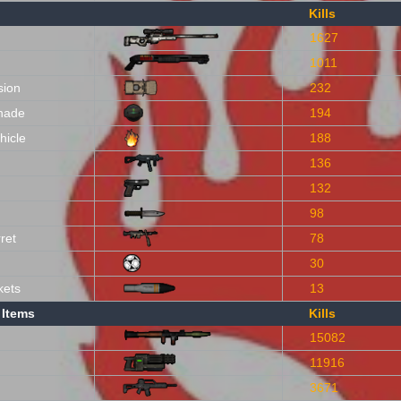
Kills
1627
1011
sion
232
nade
194
hicle
188
136
132
98
ret
78
30
kets
13
 Items
Kills
15082
11916
3671