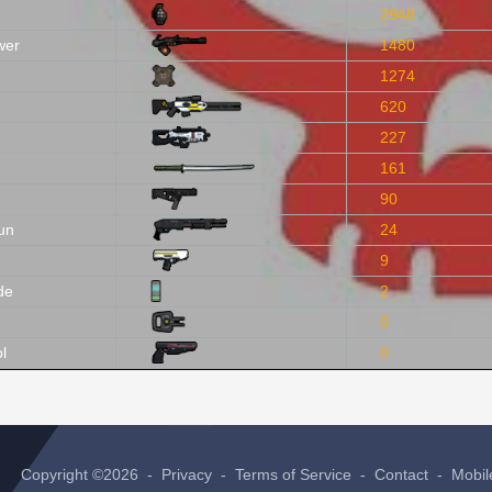
2948
wer
1480
1274
620
227
161
90
un
24
9
de
2
0
l
0
Copyright ©2026 -
Privacy
-
Terms of Service
-
Contact
-
Mobil