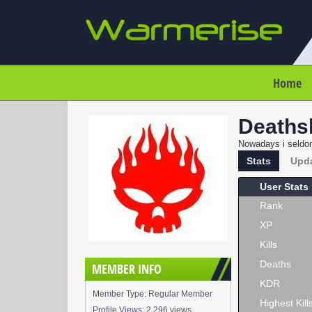
Home
Deaths
Nowadays i seldom
Stats
Upd
User Stats
Rank
XP
Kills
Deaths
MEMBER INFO
KDR
Member Type: Regular Member
Highest Kill
Profile Views: 2,296 views