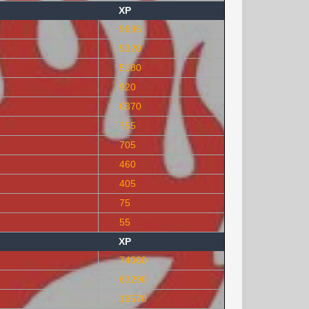
XP
9695
5320
5180
920
6370
755
705
460
405
75
55
XP
74060
63290
19570