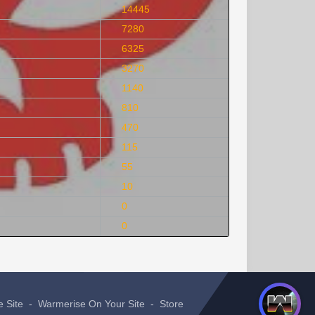
14445
7280
6325
3270
1140
810
470
115
55
10
0
0
e Site
-
Warmerise On Your Site
-
Store