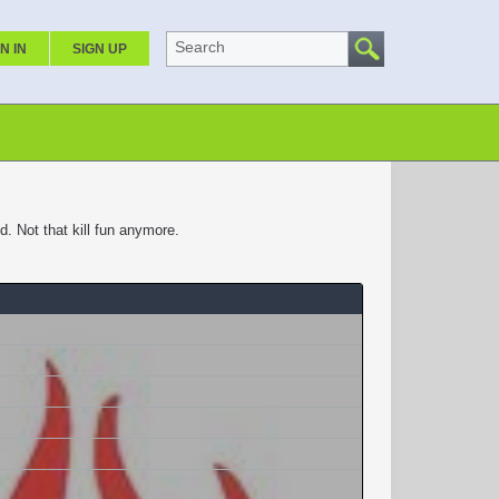
Search
N IN
SIGN UP
 Not that kill fun anymore.