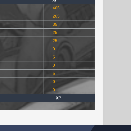
XP
465
265
35
25
25
0
5
0
5
0
0
XP