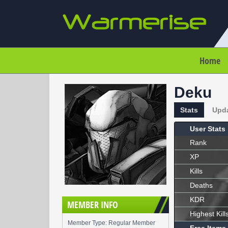
Home
Deku
Stats
Upd
User Stats
Rank
XP
Kills
Deaths
KDR
MEMBER INFO
Highest Kill
Member Type: Regular Member