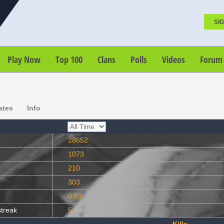
SIG
Play Now
Top 100
Clans
Polls
Videos
Forum
ates
Info
28652
1073
210
303
0.69
streak
5