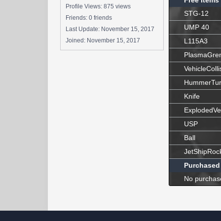
Free Items
Profile Views: 875 views
STG-12
Friends: 0 friends
UMP 40
Last Update:
November 15, 2017
Joined:
November 15, 2017
L115A3
PlasmaGre
VehicleColli
HummerTur
Knife
ExplodedVe
USP
Ball
JetShipRoc
Purchased
No purchas