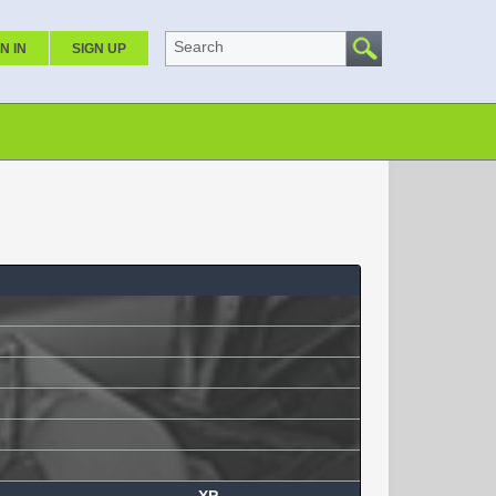
Search
N IN
SIGN UP