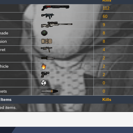
Kills
112
60
9
nade
8
sion
8
ret
4
2
hicle
2
2
0
kets
0
 Items
Kills
ed items.