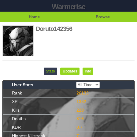
Warmerise
Home
Browse
Doruto142356
Stats
Updates
Info
User Stats
Rank
26133
XP
1332
Kills
220
Deaths
316
KDR
0.7
Highest Killstreak
7