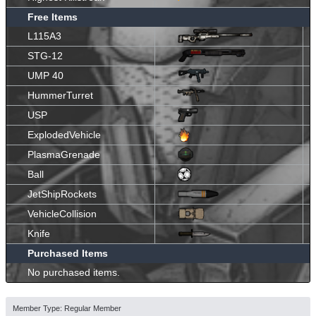
Free Items
L115A3
STG-12
UMP 40
HummerTurret
USP
ExplodedVehicle
PlasmaGrenade
Ball
JetShipRockets
VehicleCollision
Knife
Purchased Items
No purchased items.
Member Type: Regular Member