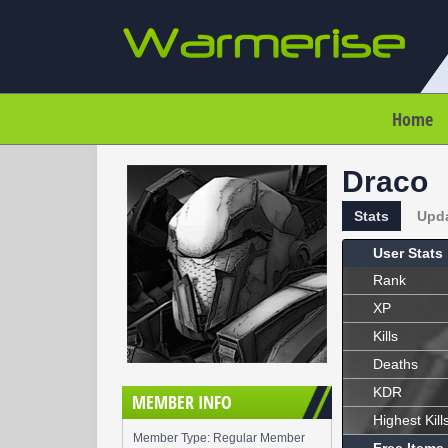
Home
Draco
Stats
Upd
User Stats
Rank
XP
Kills
Deaths
KDR
MEMBER INFO
Highest Kill
Member Type: Regular Member