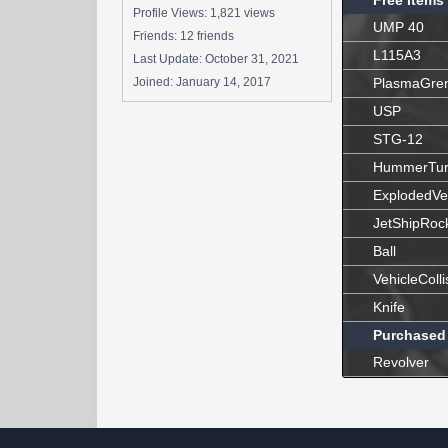
Free Items
Profile Views: 1,821 views
UMP 40
Friends: 12 friends
L115A3
Last Update:
October 31, 2021
Joined:
January 14, 2017
PlasmaGre
USP
STG-12
HummerTur
ExplodedVe
JetShipRoc
Ball
VehicleColli
Knife
Purchased
Revolver