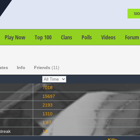
SIG
Play Now
Top 100
Clans
Polls
Videos
Forum
ates
Info
Friends
(11)
7018
15697
2193
1310
1.67
streak
14