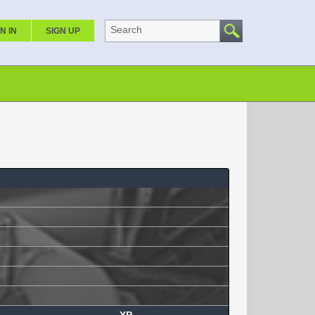
Search
N IN
SIGN UP