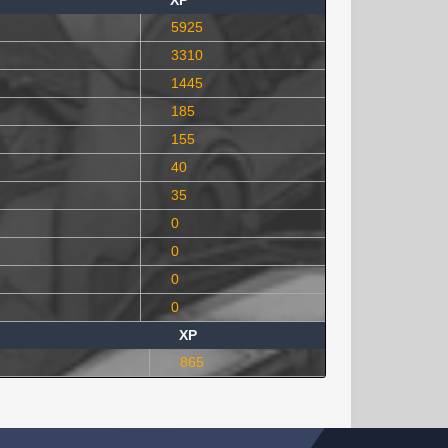
XP
5925
3310
1445
185
155
40
35
0
0
0
0
XP
865