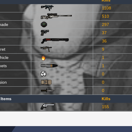
Kills
1108
510
nade
297
37
36
ret
9
hicle
1
kets
1
0
sion
0
0
 Items
Kills
155