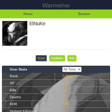
Warmerise
Home
Browse
ElNuKe
Stats
Updates
Info
User Stats
Rank
52066
XP
187
Kills
29
Deaths
34
KDR
0.85
Highest Killstreak
6