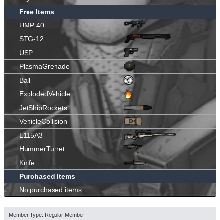
Free Items
UMP 40
STG-12
USP
PlasmaGrenade
Ball
ExplodedVehicle
JetShipRockets
VehicleCollision
L115A3
HummerTurret
Knife
Purchased Items
No purchased items.
Member Type: Regular Member