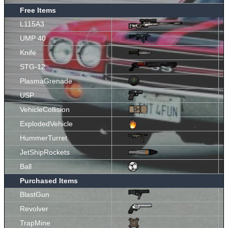
Free Items
L115A3
UMP 40
Knife
STG-12
PlasmaGrenade
USP
VehicleCollision
ExplodedVehicle
HummerTurret
JetShipRockets
Ball
Purchased Items
BlastGun
Revolver
TrapMine