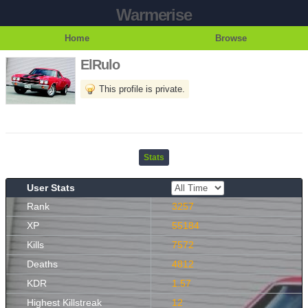
Warmerise
Home
Browse
ElRulo
This profile is private.
Stats
User Stats
Rank
3257
XP
55184
Kills
7572
Deaths
4812
KDR
1.57
Highest Killstreak
12