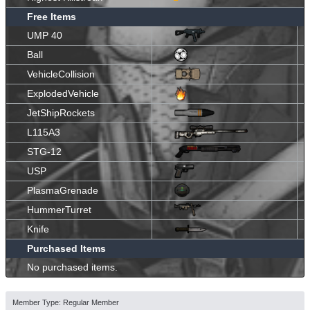
Free Items
UMP 40
Ball
VehicleCollision
ExplodedVehicle
JetShipRockets
L115A3
STG-12
USP
PlasmaGrenade
HummerTurret
Knife
Purchased Items
No purchased items.
Member Type: Regular Member