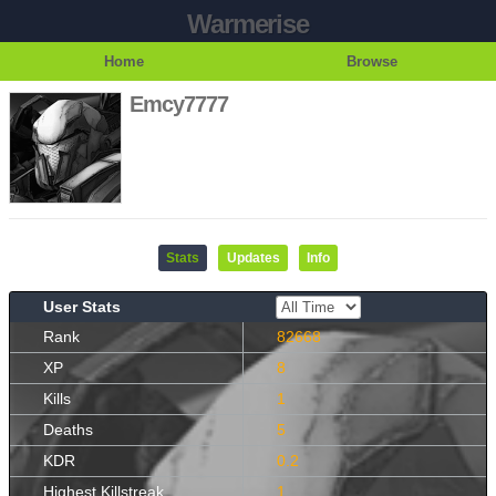
Warmerise
Home
Browse
Emcy7777
Stats
Updates
Info
User Stats
Rank
82668
XP
8
Kills
1
Deaths
5
KDR
0.2
Highest Killstreak
1