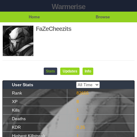
Warmerise
Home
Browse
FaZeCheezits
Stats
Updates
Info
User Stats
Rank
82655
XP
8
Kills
1
Deaths
4
KDR
0.25
Highest Killstreak
1