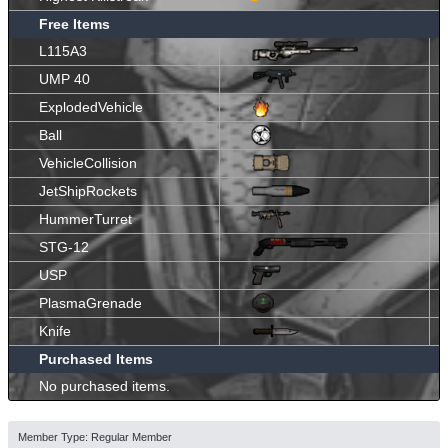
Free Items
L115A3
UMP 40
ExplodedVehicle
Ball
VehicleCollision
JetShipRockets
HummerTurret
STG-12
USP
PlasmaGrenade
Knife
Purchased Items
No purchased items.
Member Type: Regular Member