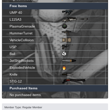
Free Items
UMP 40
L115A3
PlasmaGrenade
HummerTurret
VehicleCollision
USP
Ball
JetShipRockets
ExplodedVehicle
Knife
STG-12
Purchased Items
No purchased items.
Member Type: Regular Member