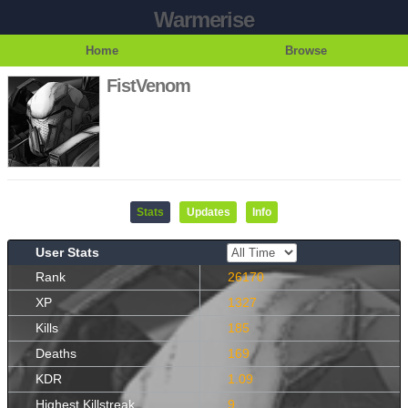
Warmerise
Home
Browse
FistVenom
Stats
Updates
Info
User Stats
Rank
26170
XP
1327
Kills
185
Deaths
169
KDR
1.09
Highest Killstreak
9