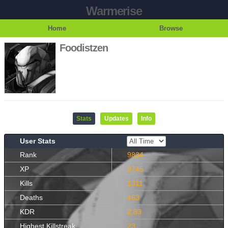
Warmerise
Home
Browse
Foodistzen
Stats
Updates
Info
User Stats
Rank
9834
XP
8745
Kills
1311
Deaths
463
KDR
2.83
Highest Killstreak
23