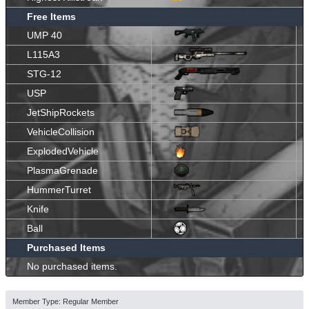
Free Items
UMP 40
L115A3
STG-12
USP
JetShipRockets
VehicleCollision
ExplodedVehicle
PlasmaGrenade
HummerTurret
Knife
Ball
Purchased Items
No purchased items.
Member Type: Regular Member