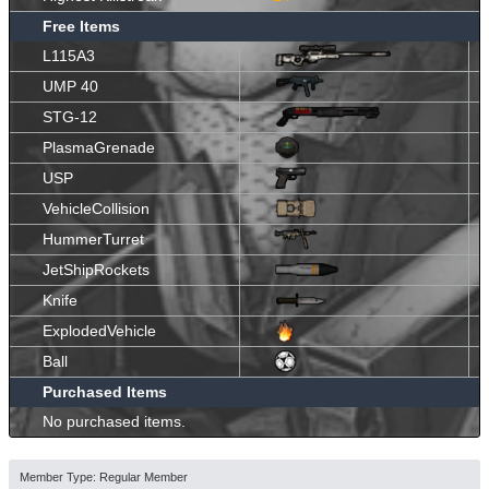
Free Items
L115A3
UMP 40
STG-12
PlasmaGrenade
USP
VehicleCollision
HummerTurret
JetShipRockets
Knife
ExplodedVehicle
Ball
Purchased Items
No purchased items.
Member Type: Regular Member