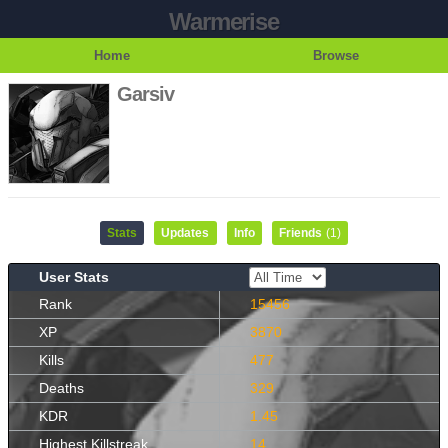
Warmerise
Home
Browse
Garsiv
Stats
Updates
Info
Friends
(1)
User Stats
Rank
15456
XP
3870
Kills
477
Deaths
329
KDR
1.45
Highest Killstreak
14