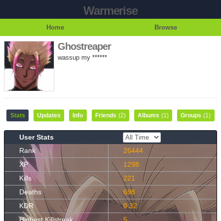
Warmerise
Home
Browse
Ghostreaper
wassup my ******
Stats
Updates
Info
Friends
(2)
Albums
(1)
Groups
(1)
User Stats
Rank
26444
XP
1298
Kills
221
Deaths
698
KDR
0.32
Highest Killstreak
5