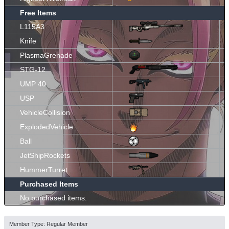
Free Items
L115A3
Knife
PlasmaGrenade
STG-12
UMP 40
USP
VehicleCollision
ExplodedVehicle
Ball
JetShipRockets
HummerTurret
Purchased Items
No purchased items.
Member Type: Regular Member