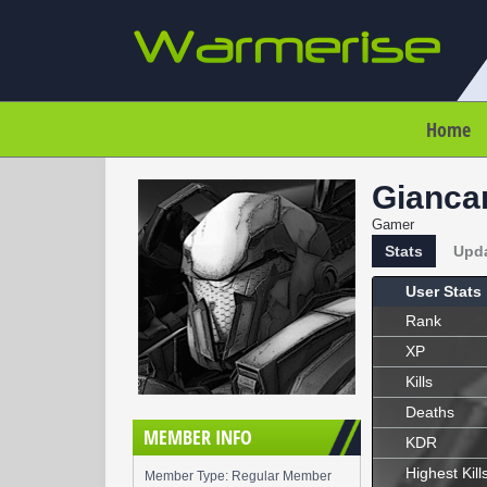
Home
Gianca
Gamer
Stats
Upd
User Stats
Rank
XP
Kills
Deaths
MEMBER INFO
KDR
Highest Kill
Member Type: Regular Member