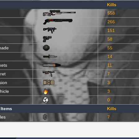
Kills
558
266
151
58
nade
55
14
kets
11
ret
7
sion
3
hicle
3
0
 Items
Kills
les
7