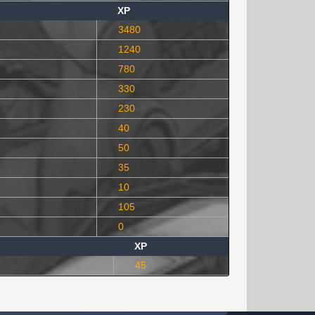
XP
3480
1240
780
330
230
40
50
35
10
105
0
XP
45