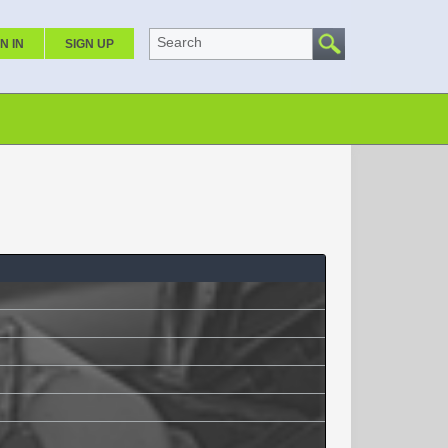
Search
N IN
SIGN UP