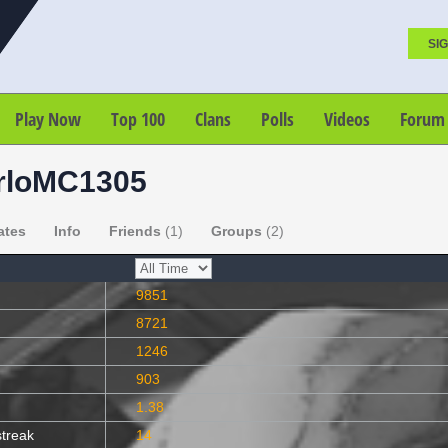
SIG
Play Now
Top 100
Clans
Polls
Videos
Forum
rloMC1305
ates
Info
Friends
(1)
Groups
(2)
9851
8721
1246
903
1.38
streak
14