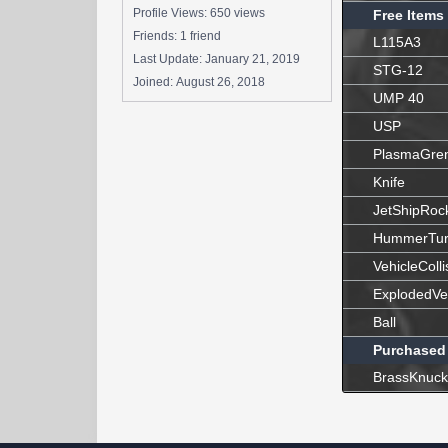
Profile Views: 650 views
Free Items
Friends: 1 friend
L115A3
Last Update:
January 21, 2019
STG-12
Joined:
August 26, 2018
UMP 40
USP
PlasmaGre
Knife
JetShipRoc
HummerTur
VehicleColli
ExplodedVe
Ball
Purchased
BrassKnuck