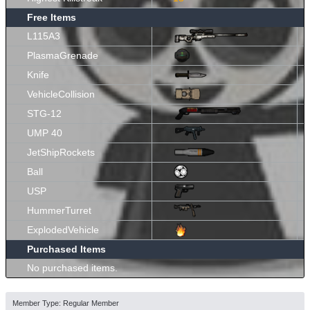
Free Items
L115A3
PlasmaGrenade
Knife
VehicleCollision
STG-12
UMP 40
JetShipRockets
Ball
USP
HummerTurret
ExplodedVehicle
Purchased Items
No purchased items.
Member Type: Regular Member