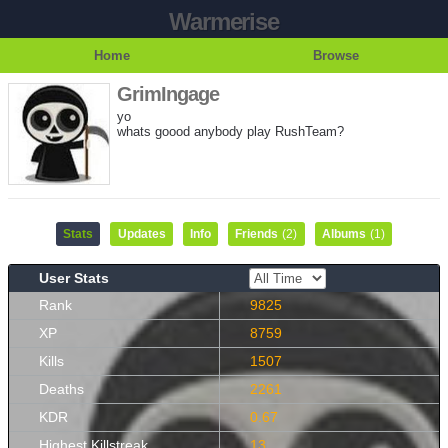
Warmerise
Home
Browse
GrimIngage
yo
whats goood anybody play RushTeam?
Stats
Updates
Info
Friends
(2)
Albums
(1)
User Stats
Rank
9825
XP
8759
Kills
1507
Deaths
2261
KDR
0.67
Highest Killstreak
13