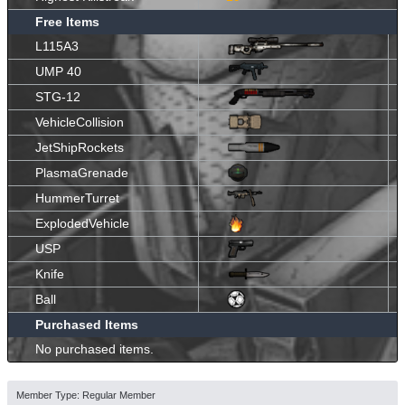
Free Items
L115A3
UMP 40
STG-12
VehicleCollision
JetShipRockets
PlasmaGrenade
HummerTurret
ExplodedVehicle
USP
Knife
Ball
Purchased Items
No purchased items.
Member Type: Regular Member