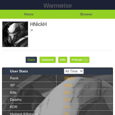
Warmerise
Home
Browse
HNickH
:v
Stats
Updates
Info
Friends
(1)
User Stats
Rank
26142
XP
1331
Kills
206
Deaths
129
KDR
1.6
Highest Killstreak
19