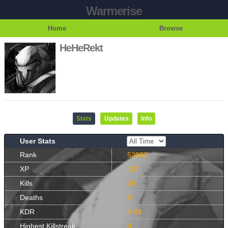
Warmerise
Home
Browse
HeHeRekt
Stats
Updates
Info
User Stats
Rank
52062
XP
187
Kills
39
Deaths
9
KDR
4.33
Highest Killstreak
9