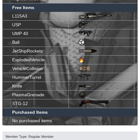
Free Items
L115A3
USP
UMP 40
Ball
JetShipRockets
ExplodedVehicle
VehicleCollision
HummerTurret
Knife
PlasmaGrenade
STG-12
Purchased Items
No purchased items.
Member Type: Regular Member