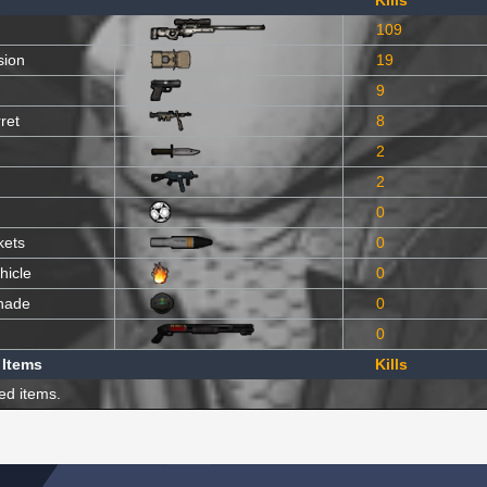
Kills
109
sion
19
9
ret
8
2
2
0
kets
0
hicle
0
nade
0
0
 Items
Kills
ed items.