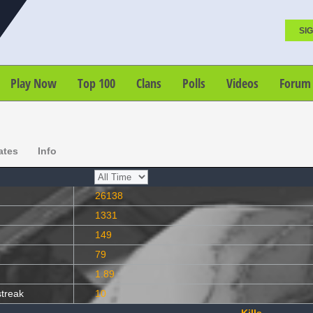
SIG
Play Now
Top 100
Clans
Polls
Videos
Forum
ates
Info
26138
1331
149
79
1.89
streak
10