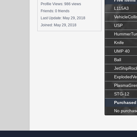
Free Items
Profile Views: 986 views
L115A3
Friends: 0 friends
VehicleColli
Last Update:
May 29, 2018
Joined:
May 29, 2018
USP
HummerTur
Knife
UMP 40
Ball
JetShipRoc
ExplodedVe
PlasmaGre
STG-12
Purchased
No purchas