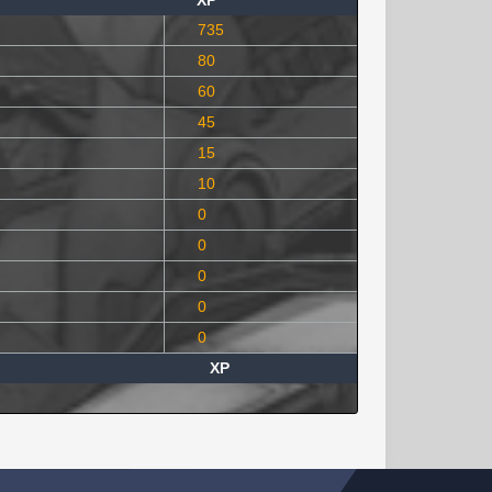
XP
735
80
60
45
15
10
0
0
0
0
0
XP