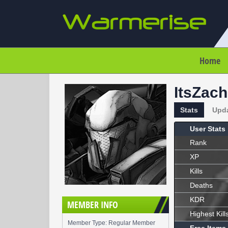
Home
ItsZach
Stats
Upd
User Stats
Rank
XP
Kills
Deaths
KDR
MEMBER INFO
Highest Kill
Member Type: Regular Member