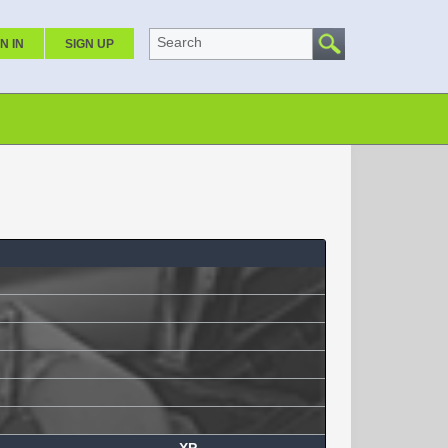
Search
N IN
SIGN UP