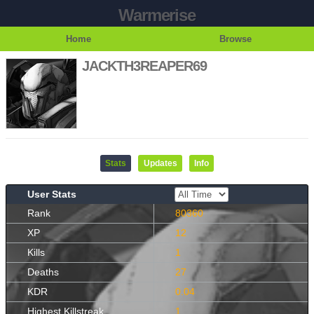
Warmerise
Home
Browse
JACKTH3REAPER69
Stats
Updates
Info
User Stats
Rank
80360
XP
12
Kills
1
Deaths
27
KDR
0.04
Highest Killstreak
1