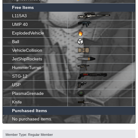
Free Items
L115A3
UMP 40
ExplodedVehicle
Ball
VehicleCollision
JetShipRockets
HummerTurret
STG-12
USP
PlasmaGrenade
Knife
Purchased Items
No purchased items.
Member Type: Regular Member