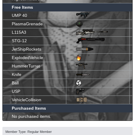
Free Items
UMP 40
PlasmaGrenade
L115A3
STG-12
JetShipRockets
ExplodedVehicle
HummerTurret
Knife
Ball
USP
VehicleCollision
Purchased Items
No purchased items.
Member Type: Regular Member