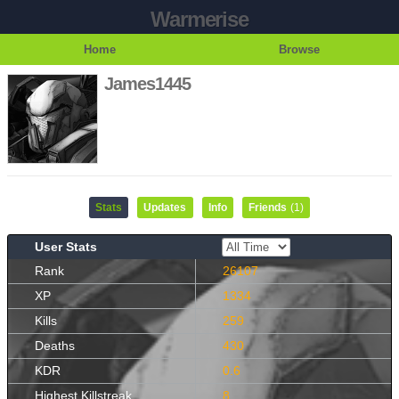
Warmerise
Home
Browse
James1445
Stats
Updates
Info
Friends
(1)
User Stats
Rank
26107
XP
1334
Kills
259
Deaths
430
KDR
0.6
Highest Killstreak
8