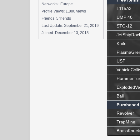
Free Items
Networks: Europe
L115A3
Profile Views: 1,800 views
UMP 40
Friends: 5 friends
Last Update:
September 21, 2019
STG-12
Joined:
December 13, 2018
JetShipRoc
Knife
PlasmaGre
USP
VehicleColli
HummerTur
ExplodedVe
Ball
Purchased
Revolver
TrapMine
BrassKnuck