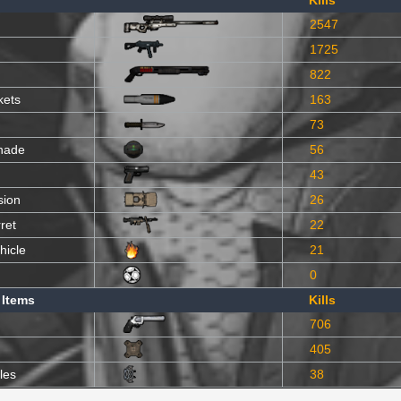
Kills
2547
1725
822
kets
163
73
nade
56
43
sion
26
ret
22
hicle
21
0
 Items
Kills
706
405
les
38