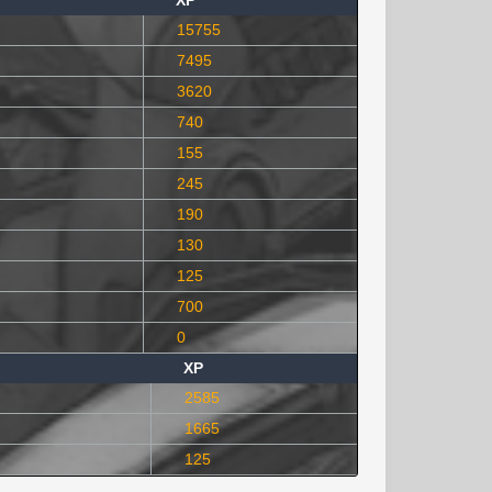
XP
15755
7495
3620
740
155
245
190
130
125
700
0
XP
2585
1665
125