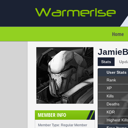
Home
Jamie
Stats
Upd
User Stats
Rank
XP
Kills
Deaths
KDR
MEMBER INFO
Highest Kill
Member Type: Regular Member