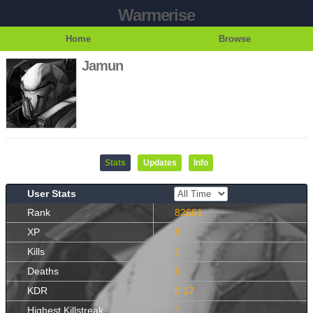
Warmerise
Home
Browse
Jamun
Stats
Updates
Info
User Stats
Rank
82681
XP
8
Kills
1
Deaths
6
KDR
0.17
Highest Killstreak
1