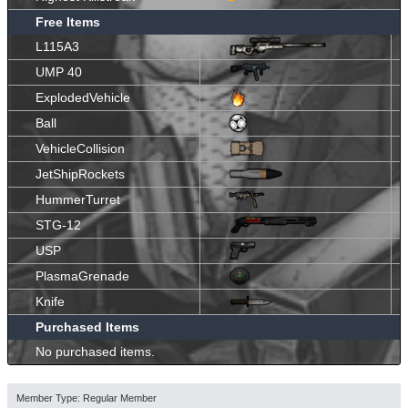
Free Items
L115A3
UMP 40
ExplodedVehicle
Ball
VehicleCollision
JetShipRockets
HummerTurret
STG-12
USP
PlasmaGrenade
Knife
Purchased Items
No purchased items.
Member Type: Regular Member