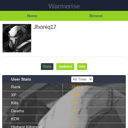
Warmerise
Home
Browse
Jhoniq17
Stats
Updates
Info
User Stats
Rank
26493
XP
1292
Kills
184
Deaths
141
KDR
1.3
Highest Killstreak
8