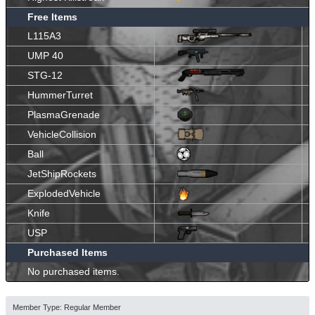
Free Items
L115A3
UMP 40
STG-12
HummerTurret
PlasmaGrenade
VehicleCollision
Ball
JetShipRockets
ExplodedVehicle
Knife
USP
Purchased Items
No purchased items.
Member Type: Regular Member