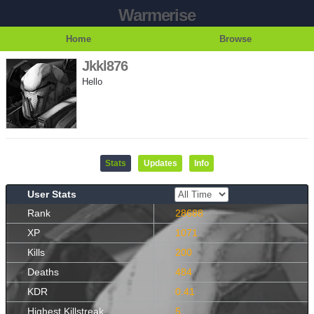
Warmerise
Home
Browse
Jkkl876
Hello
Stats
Updates
Info
User Stats
Rank
28688
XP
1071
Kills
200
Deaths
484
KDR
0.41
Highest Killstreak
5