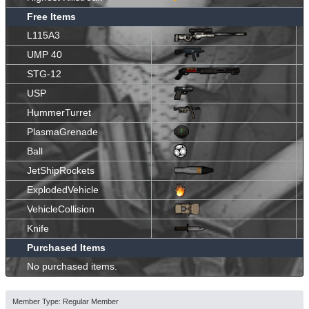
Free Items
L115A3
UMP 40
STG-12
USP
HummerTurret
PlasmaGrenade
Ball
JetShipRockets
ExplodedVehicle
VehicleCollision
Knife
Purchased Items
No purchased items.
Member Type: Regular Member