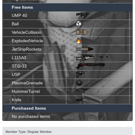
Free Items
UMP 40
Ball
VehicleCollision
ExplodedVehicle
JetShipRockets
L115A3
STG-12
USP
PlasmaGrenade
HummerTurret
Knife
Purchased Items
No purchased items.
Member Type: Regular Member