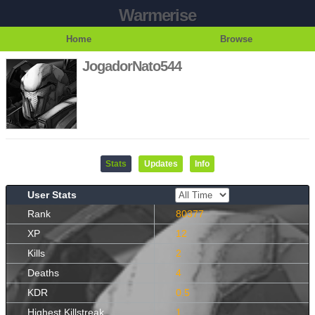
Warmerise
Home
Browse
JogadorNato544
Stats
Updates
Info
User Stats
Rank
80377
XP
12
Kills
2
Deaths
4
KDR
0.5
Highest Killstreak
1