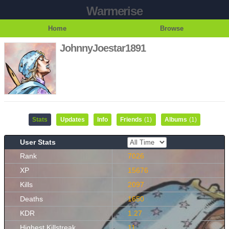
Warmerise
Home
Browse
JohnnyJoestar1891
Stats
Updates
Info
Friends
(1)
Albums
(1)
User Stats
Rank
7026
XP
15676
Kills
2097
Deaths
1650
KDR
1.27
Highest Killstreak
11