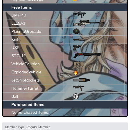
Free Items
UMP 40
L115A3
PlasmaGrenade
Knife
USP
STG-12
VehicleCollision
ExplodedVehicle
JetShipRockets
HummerTurret
Ball
Purchased Items
No purchased items.
Member Type: Regular Member