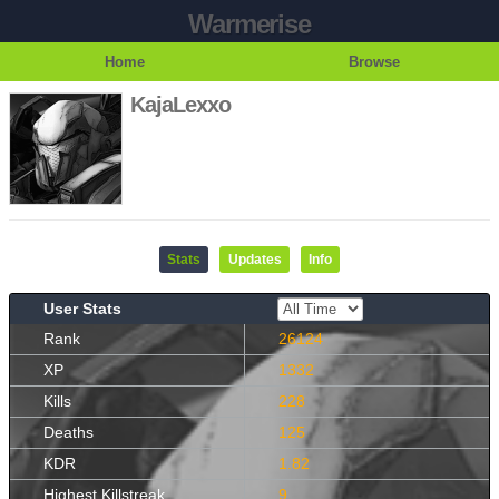
Warmerise
Home
Browse
KajaLexxo
Stats
Updates
Info
User Stats
Rank
26124
XP
1332
Kills
228
Deaths
125
KDR
1.82
Highest Killstreak
9