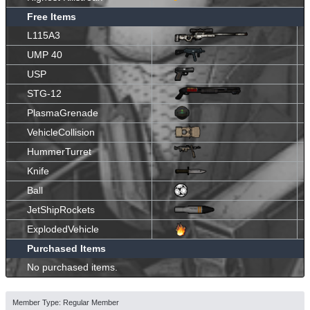
Free Items
L115A3
UMP 40
USP
STG-12
PlasmaGrenade
VehicleCollision
HummerTurret
Knife
Ball
JetShipRockets
ExplodedVehicle
Purchased Items
No purchased items.
Member Type: Regular Member