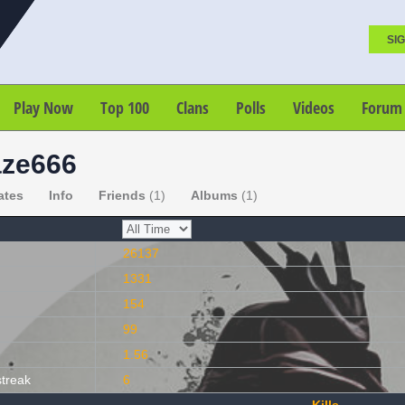
SIG
Play Now
Top 100
Clans
Polls
Videos
Forum
ze666
ates
Info
Friends
(1)
Albums
(1)
26137
1331
154
99
1.56
streak
6