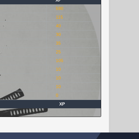
XP
590
115
40
30
35
25
105
10
10
10
0
XP