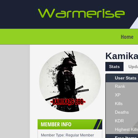
Home
Kamika
Stats
Upd
User Stats
Rank
XP
Kills
Deaths
KDR
MEMBER INFO
Highest Kill
Member Type: Regular Member