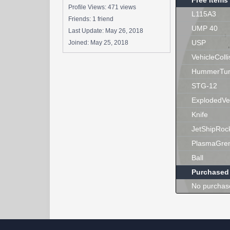
Free Items
Profile Views: 471 views
L115A3
Friends: 1 friend
UMP 40
Last Update:
May 26, 2018
USP
Joined:
May 25, 2018
VehicleColli
HummerTur
STG-12
ExplodedVe
Knife
JetShipRoc
PlasmaGre
Ball
Purchased
No purchas