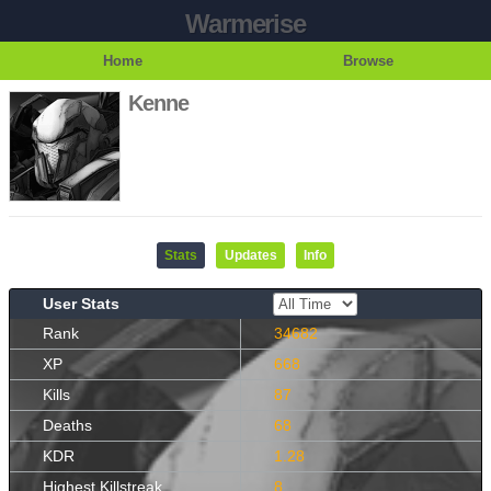
Warmerise
Home
Browse
Kenne
Stats
Updates
Info
User Stats
Rank
34682
XP
668
Kills
87
Deaths
68
KDR
1.28
Highest Killstreak
8