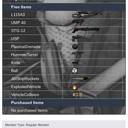
Free Items
L115A3
UMP 40
STG-12
USP
PlasmaGrenade
HummerTurret
Knife
Ball
JetShipRockets
ExplodedVehicle
VehicleCollision
Purchased Items
No purchased items.
Member Type: Regular Member