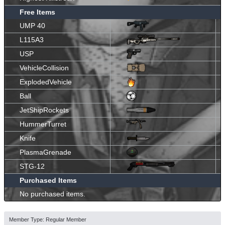
Free Items
UMP 40
L115A3
USP
VehicleCollision
ExplodedVehicle
Ball
JetShipRockets
HummerTurret
Knife
PlasmaGrenade
STG-12
Purchased Items
No purchased items.
Member Type: Regular Member