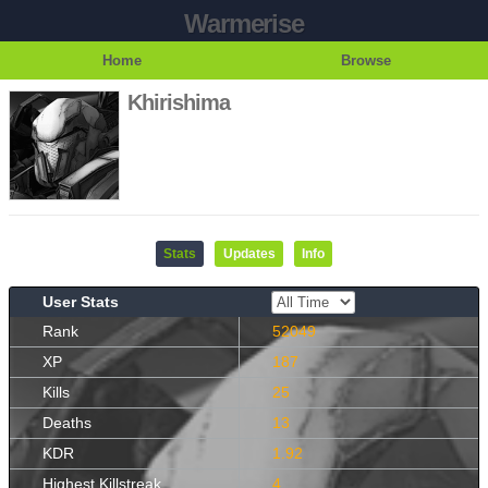
Warmerise
Home
Browse
Khirishima
Stats
Updates
Info
User Stats
Rank
52049
XP
187
Kills
25
Deaths
13
KDR
1.92
Highest Killstreak
4