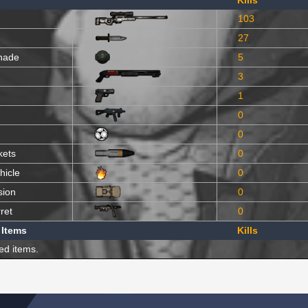
Kills
103
27
nade
5
3
1
0
0
kets
0
hicle
0
sion
0
ret
0
 Items
Kills
ed items.