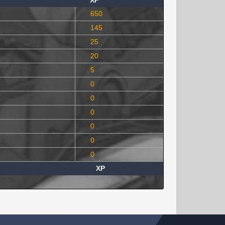
XP
650
145
25
20
5
0
0
0
0
0
0
XP