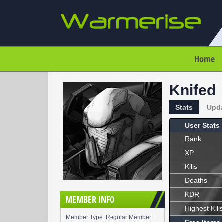
Home
Knifed
Stats
Upd
User Stats
Rank
XP
Kills
Deaths
KDR
MEMBER INFO
Highest Kill
Member Type: Regular Member