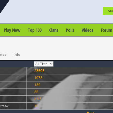
SIG
Play Now
Top 100
Clans
Polls
Videos
Forum
ates
Info
28603
1078
139
35
3.97
streak
11