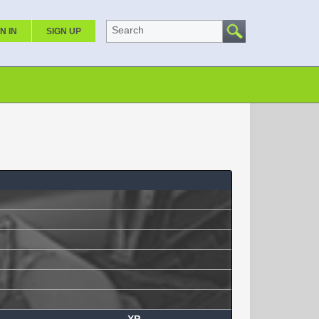
Search
N IN
SIGN UP