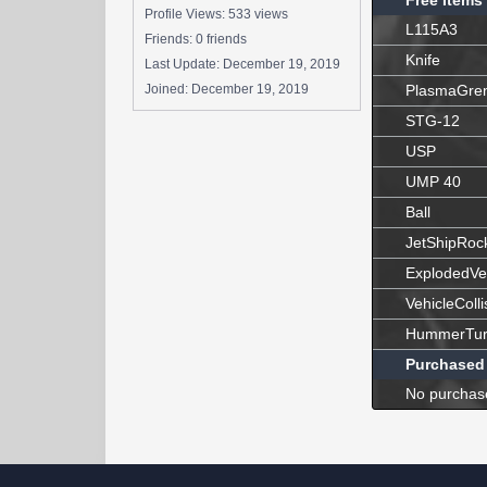
Free Items
Profile Views: 533 views
L115A3
Friends: 0 friends
Knife
Last Update:
December 19, 2019
Joined:
December 19, 2019
PlasmaGre
STG-12
USP
UMP 40
Ball
JetShipRoc
ExplodedVe
VehicleColli
HummerTur
Purchased
No purchas