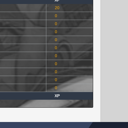
XP
20
0
0
0
0
0
0
0
0
0
0
XP