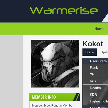
Home
Kokot
Stats
Upd
User Stats
Rank
XP
Kills
Deaths
KDR
MEMBER INFO
Highest Kill
Member Type: Regular Member