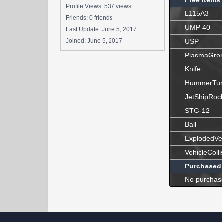
Free Items
Profile Views: 537 views
L115A3
Friends: 0 friends
UMP 40
Last Update:
June 5, 2017
Joined:
June 5, 2017
USP
PlasmaGre
Knife
HummerTur
JetShipRoc
STG-12
Ball
ExplodedVe
VehicleColli
Purchased
No purchas