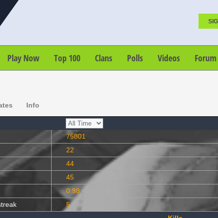
SIG
Play Now
Top 100
Clans
Polls
Videos
Forum
ates
Info
75801
22
44
45
0.98
streak
5