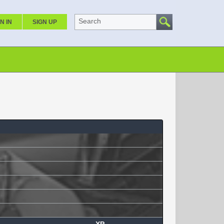
Search
N IN
SIGN UP