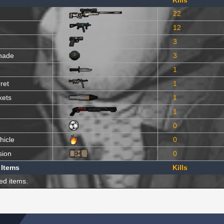
Kills
22
12
3
nade
3
1
ret
1
kets
1
1
0
hicle
0
sion
0
 Items
Kills
ed items.