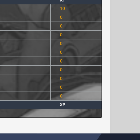
XP
10
0
0
0
0
0
0
0
0
0
0
XP