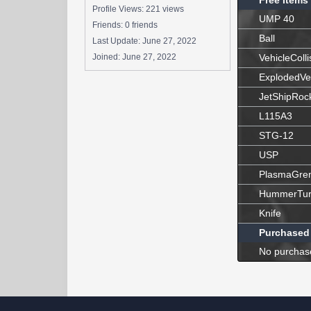
Free Items
Profile Views: 221 views
UMP 40
Friends: 0 friends
Ball
Last Update:
June 27, 2022
Joined:
June 27, 2022
VehicleColli
ExplodedVe
JetShipRoc
L115A3
STG-12
USP
PlasmaGre
HummerTur
Knife
Purchased
No purchas