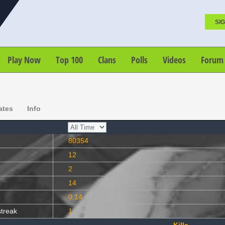
SIG
Play Now
Top 100
Clans
Polls
Videos
Forum
ates
Info
80354
12
2
14
0.14
streak
1