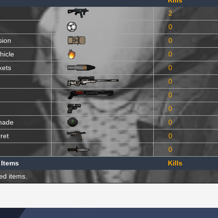
Kills
2
0
sion
0
hicle
0
kets
0
0
0
0
nade
0
ret
0
0
 Items
Kills
ed items.