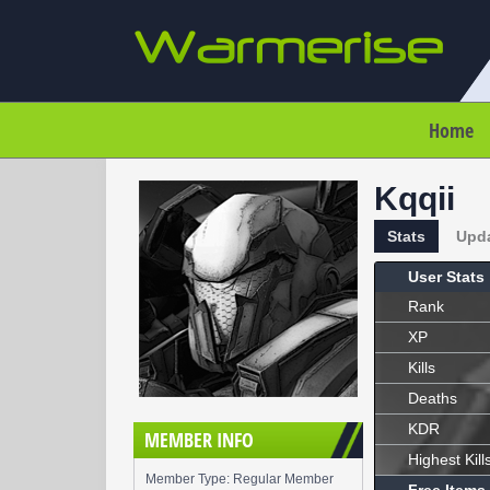
Home
Kqqii
Stats
Upd
User Stats
Rank
XP
Kills
Deaths
KDR
MEMBER INFO
Highest Kill
Member Type: Regular Member