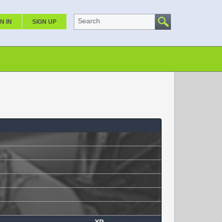
Search
N IN
SIGN UP