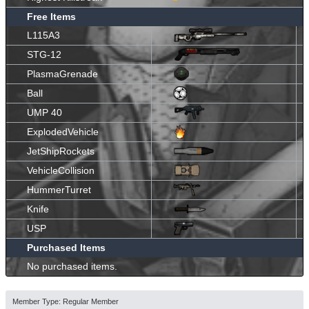
Free Items
L115A3
STG-12
PlasmaGrenade
Ball
UMP 40
ExplodedVehicle
JetShipRockets
VehicleCollision
HummerTurret
Knife
USP
Purchased Items
No purchased items.
Member Type: Regular Member