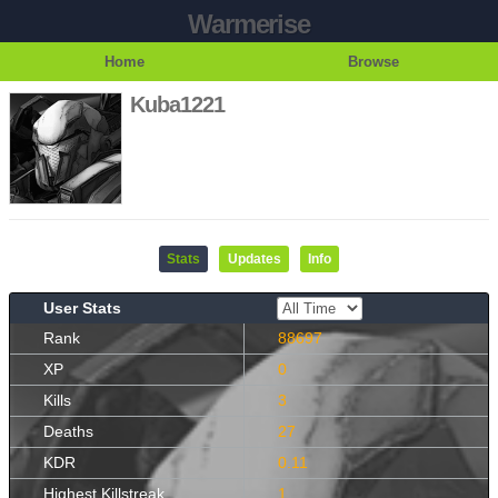
Warmerise
Home
Browse
Kuba1221
Stats
Updates
Info
User Stats
Rank
88697
XP
0
Kills
3
Deaths
27
KDR
0.11
Highest Killstreak
1