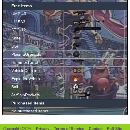
Free Items
UMP 40
L115A3
STG-12
Knife
USP
PlasmaGrenade
HummerTurret
VehicleCollision
ExplodedVehicle
Ball
JetShipRockets
Purchased Items
No purchased items.
Copyright ©2026 -
Privacy
-
Terms of Service
-
Contact
-
Full Site
-