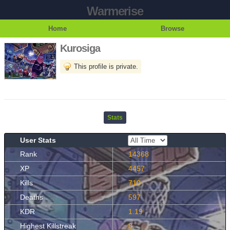
Warmerise
Home
Browse
Kurosiga
This profile is private.
Stats
User Stats
Rank
14368
XP
4457
Kills
710
Deaths
597
KDR
1.19
Highest Killstreak
8