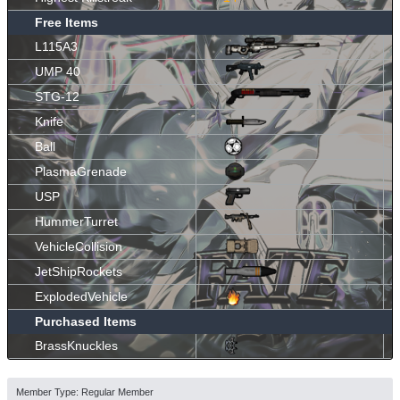
Free Items
L115A3
UMP 40
STG-12
Knife
Ball
PlasmaGrenade
USP
HummerTurret
VehicleCollision
JetShipRockets
ExplodedVehicle
Purchased Items
BrassKnuckles
Member Type: Regular Member