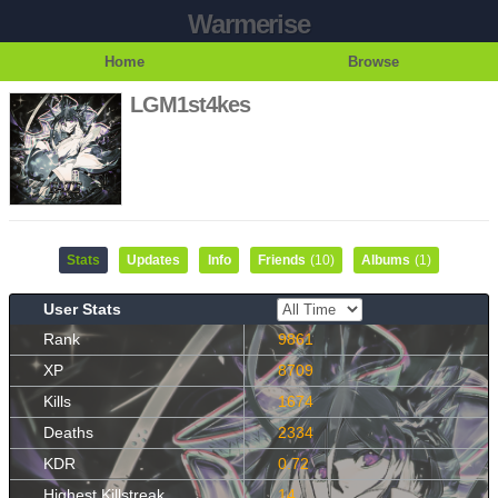
Warmerise
Home
Browse
LGM1st4kes
Stats
Updates
Info
Friends
(10)
Albums
(1)
User Stats
Rank
9861
XP
8709
Kills
1674
Deaths
2334
KDR
0.72
Highest Killstreak
14