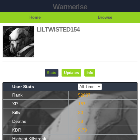
Warmerise
Home
Browse
LILTWISTED154
Stats
Updates
Info
User Stats
Rank
52037
XP
187
Kills
30
Deaths
38
KDR
0.79
Highest Killstreak
3