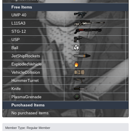
Free Items
UMP 40
L115A3
STG-12
USP
Ball
JetShipRockets
ExplodedVehicle
VehicleCollision
HummerTurret
Knife
PlasmaGrenade
Purchased Items
No purchased items.
Member Type: Regular Member