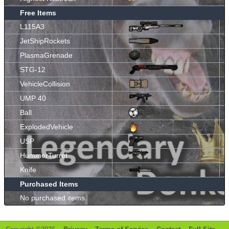
Free Items
L115A3
JetShipRockets
PlasmaGrenade
STG-12
VehicleCollision
UMP 40
Ball
ExplodedVehicle
USP
HummerTurret
Knife
Purchased Items
No purchased items.