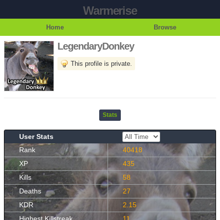
Warmerise
Home
Browse
LegendaryDonkey
This profile is private.
Stats
User Stats
Rank
40418
XP
435
Kills
58
Deaths
27
KDR
2.15
Highest Killstreak
11