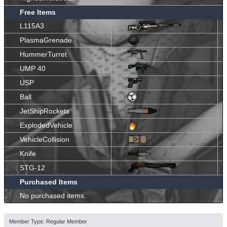
Free Items
L115A3
PlasmaGrenade
HummerTurret
UMP 40
USP
Ball
JetShipRockets
ExplodedVehicle
VehicleCollision
Knife
STG-12
Purchased Items
No purchased items.
Member Type: Regular Member