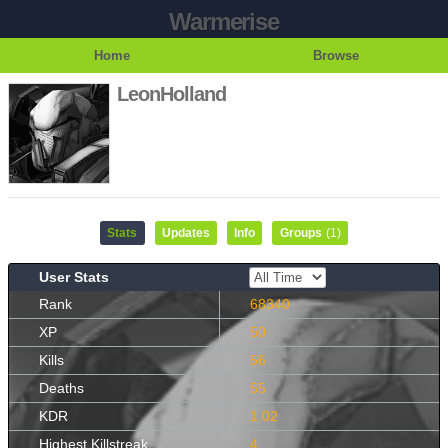
Warmerise
Home
Browse
LeonHolland
Stats
Updates
Info
Groups
(1)
User Stats
Rank
68340
XP
50
Kills
56
Deaths
55
KDR
1.02
Highest Killstreak
4