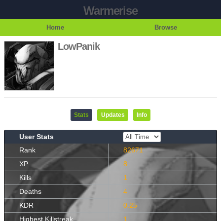
Warmerise
Home
Browse
LowPanik
Stats
Updates
Info
User Stats
Rank
82671
XP
8
Kills
1
Deaths
4
KDR
0.25
Highest Killstreak
1