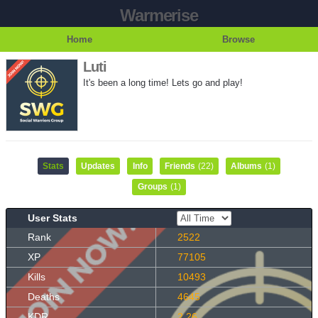
Warmerise
Home
Browse
Luti
It's been a long time! Lets go and play!
Stats
Updates
Info
Friends
(22)
Albums
(1)
Groups
(1)
User Stats
Rank
2522
XP
77105
Kills
10493
Deaths
4645
KDR
2.26