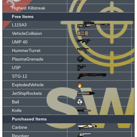
Highest Killstreak
29
Free Items
L115A3
VehicleCollision
UMP 40
HummerTurret
PlasmaGrenade
USP
STG-12
ExplodedVehicle
JetShipRockets
Ball
Knife
Purchased Items
Carbine
Revolver