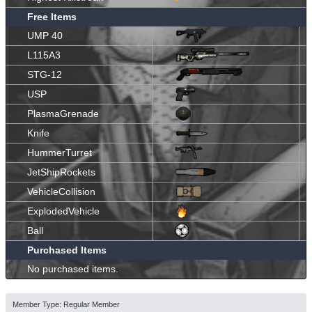
Free Items
UMP 40
L115A3
STG-12
USP
PlasmaGrenade
Knife
HummerTurret
JetShipRockets
VehicleCollision
ExplodedVehicle
Ball
Purchased Items
No purchased items.
Member Type: Regular Member