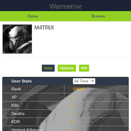
Warmerise
Home
Browse
M4TRiX
Stats
Updates
Info
User Stats
Rank
88680
XP
0
Kills
0
Deaths
1
KDR
0
Highest Killstreak
0