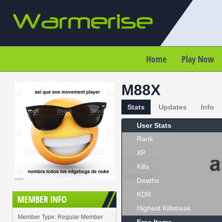
Home
Play Now
M88X
Stats
Updates
Info
User Stats
Rank
XP
Kills
Deaths
KDR
MEMBER INFO
Highest Killstreak
Member Type: Regular Member