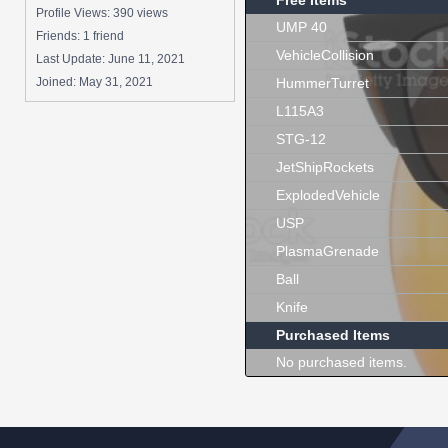
Free Items
Profile Views: 390 views
UMP 40
Friends: 1 friend
VehicleCollision
Last Update:
June 11, 2021
Joined:
May 31, 2021
HummerTurret
L115A3
STG-12
JetShipRockets
ExplodedVehicle
USP
PlasmaGrenade
Ball
Knife
Purchased Items
No purchased items.