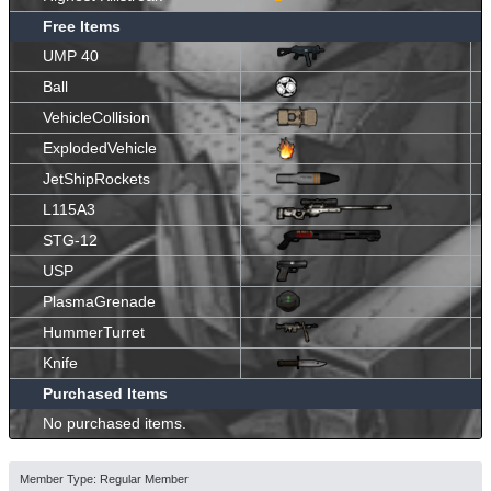
Free Items
UMP 40
Ball
VehicleCollision
ExplodedVehicle
JetShipRockets
L115A3
STG-12
USP
PlasmaGrenade
HummerTurret
Knife
Purchased Items
No purchased items.
Member Type: Regular Member