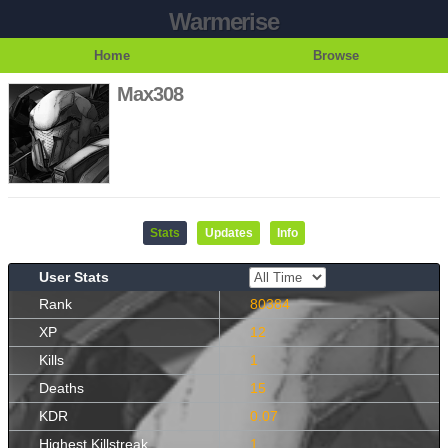
Warmerise
Home
Browse
Max308
Stats
Updates
Info
User Stats
Rank
80384
XP
12
Kills
1
Deaths
15
KDR
0.07
Highest Killstreak
1