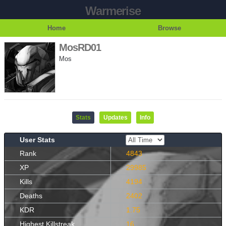
Warmerise
Home
Browse
MosRD01
Mos
Stats
Updates
Info
User Stats
Rank
4843
XP
29985
Kills
4194
Deaths
2402
KDR
1.75
Highest Killstreak
16