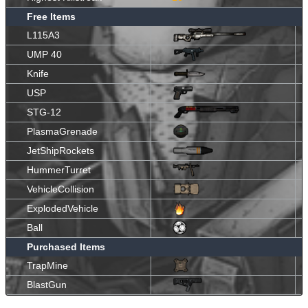
Free Items
L115A3
UMP 40
Knife
USP
STG-12
PlasmaGrenade
JetShipRockets
HummerTurret
VehicleCollision
ExplodedVehicle
Ball
Purchased Items
TrapMine
BlastGun